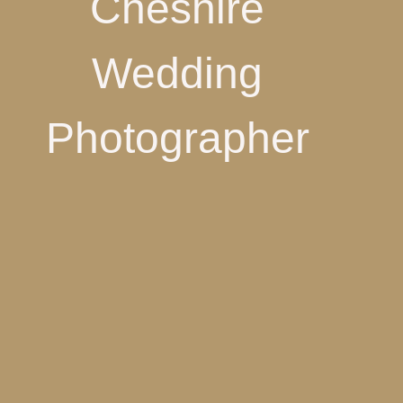
Cheshire
Wedding
Photographer