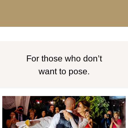
For those who don’t
want to pose.