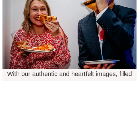
With our authentic and heartfelt images, filled
with love, laughter, tears, and those late-night
dance-floor shenanigans, we weave together the
genuine narrative of your wedding day. Our
passion is fueled by the exhilaration, the
butterflies, the fond memories, the people, and
the sheer joy that fills the air! There’s no tired
tropes, no forced smiles, and definitely no