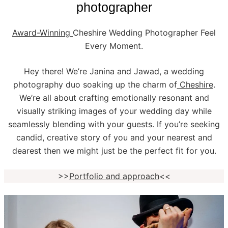
photographer
Award-Winning
Cheshire Wedding Photographer Feel
Every Moment.
Hey there! We’re Janina and Jawad, a wedding
photography duo soaking up the charm of
Cheshire
.
We’re all about crafting emotionally resonant and
visually striking images of your wedding day while
seamlessly blending with your guests. If you’re seeking
candid, creative story of you and your nearest and
dearest then we might just be the perfect fit for you.
>>
Portfolio and approach
<<