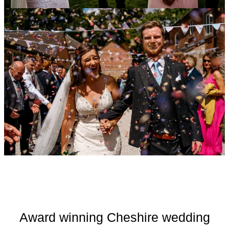
Award winning Cheshire wedding