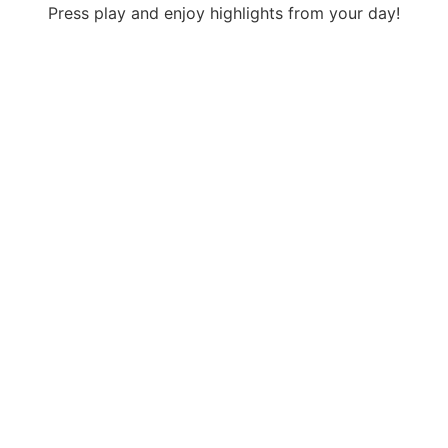
Press play and enjoy highlights from your day!