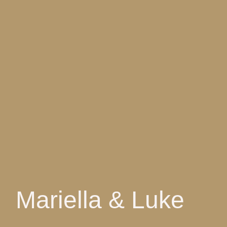
Mariella & Luke