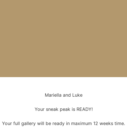
Mariella and Luke
Your sneak peak is READY!
Your full gallery will be ready in maximum 12 weeks time.