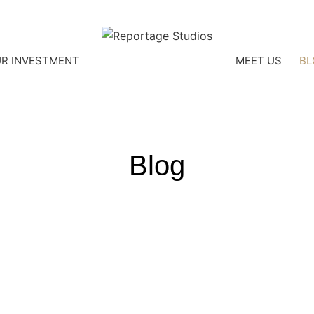
R INVESTMENT
MEET US
BL
Blog