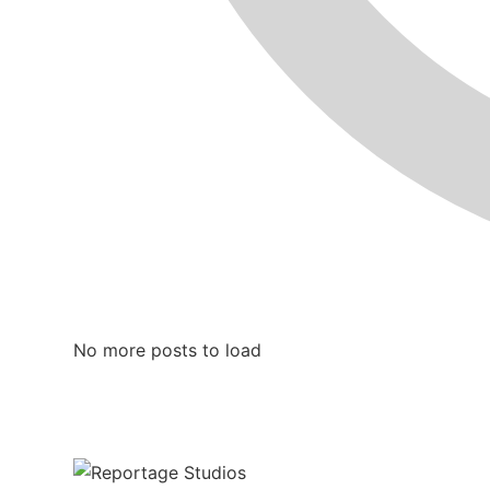
No more posts to load