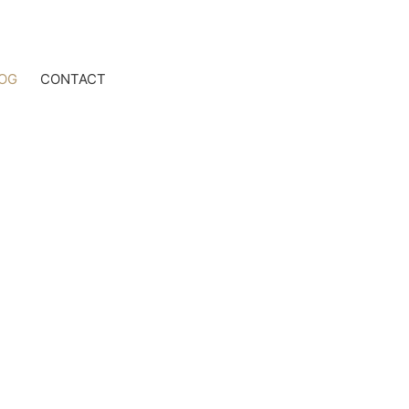
OG
CONTACT