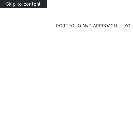
Skip to content
PORTFOLIO AND APPROACH
YOU