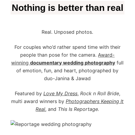
Nothing is better than real
Real. Unposed photos.
For couples who’d rather spend time with their
people than pose for the camera.
Award-
winning
documentary wedding photography
full
of emotion, fun, and heart, photographed by
duo-Janina & Jawad
Featured by
Love My Dress
,
Rock n Roll Bride
,
multi award winners by
Photographers Keeping It
Real
,
and
This Is Reportage.