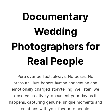
Documentary
Wedding
Photographers for
Real People
Pure over perfect, always. No poses. No
pressure. Just honest human connection and
emotionally charged storytelling. We listen, we
observe creatively, document your day as it
happens, capturing genuine, unique moments and
emotions with your favourite people.