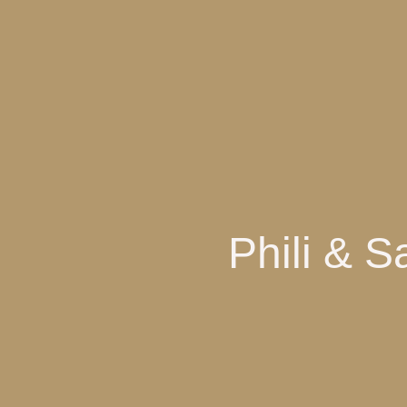
Phili & 