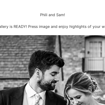
Phili and Sam!
llery is READY! Press image and enjoy highlights of your 