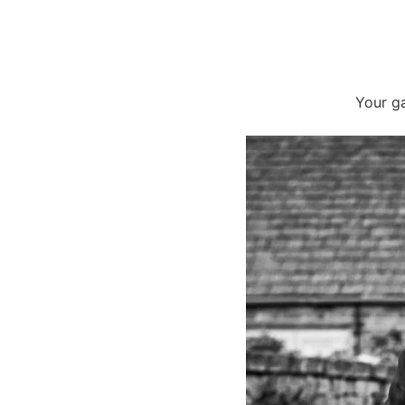
Your ga