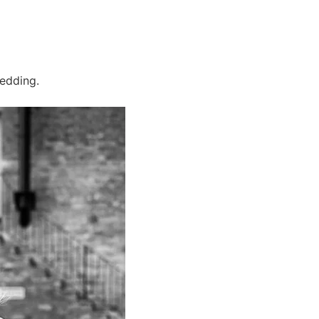
wedding.