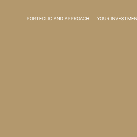
Skip
to
PORTFOLIO AND APPROACH
YOUR INVESTME
content