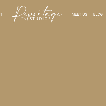
NT
MEET US
BLOG