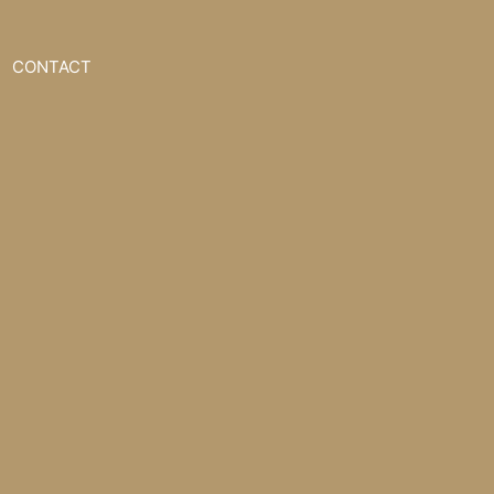
CONTACT