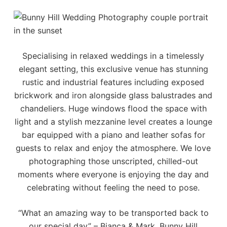
Specialising in relaxed weddings in a timelessly
elegant setting, this exclusive venue has stunning
rustic and industrial features including exposed
brickwork and iron alongside glass balustrades and
chandeliers. Huge windows flood the space with
light and a stylish mezzanine level creates a lounge
bar equipped with a piano and leather sofas for
guests to relax and enjoy the atmosphere. We love
photographing those unscripted, chilled-out
moments where everyone is enjoying the day and
celebrating without feeling the need to pose.
“What an amazing way to be transported back to
our special day” – Bianca & Mark, Bunny Hill