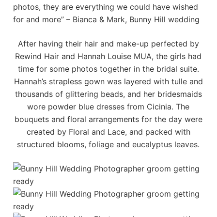
photos, they are everything we could have wished
for and more” – Bianca & Mark, Bunny Hill wedding
After having their hair and make-up perfected by
Rewind Hair
and
Hannah Louise MUA
, the girls had
time for some photos together in the bridal suite.
Hannah’s strapless gown was layered with tulle and
thousands of glittering beads, and her bridesmaids
wore powder blue dresses from
Cicinia
. The
bouquets and floral arrangements for the day were
created by
Floral and Lace
, and packed with
structured blooms, foliage and eucalyptus leaves.