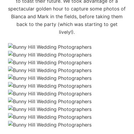
to toast their future. We took advantage of a
spectacular golden hour to capture some photos of
Bianca and Mark in the fields, before taking them
back to the party (which was starting to get
lively!).