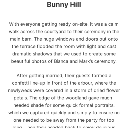
Bunny Hill
With everyone getting ready on-site, it was a calm
walk across the courtyard to their ceremony in the
main barn. The huge windows and doors out onto
the terrace flooded the room with light and cast
dramatic shadows that we used to create some
beautiful photos of Bianca and Mark’s ceremony.
After getting married, their guests formed a
confetti line-up in front of the arbour, where the
newlyweds were covered in a storm of dried flower
petals. The edge of the woodland gave much-
needed shade for some quick formal portraits,
which we captured quickly and simply to ensure no
one needed to be away from the party for too
long. Then they headed back to enjoy delicious