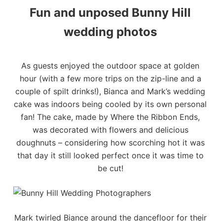
Fun and unposed Bunny Hill
wedding photos
As guests enjoyed the outdoor space at golden
hour (with a few more trips on the zip-line and a
couple of spilt drinks!), Bianca and Mark’s wedding
cake was indoors being cooled by its own personal
fan! The cake, made by
Where the Ribbon Ends
,
was decorated with flowers and delicious
doughnuts – considering how scorching hot it was
that day it still looked perfect once it was time to
be cut!
Mark twirled Biance around the dancefloor for their