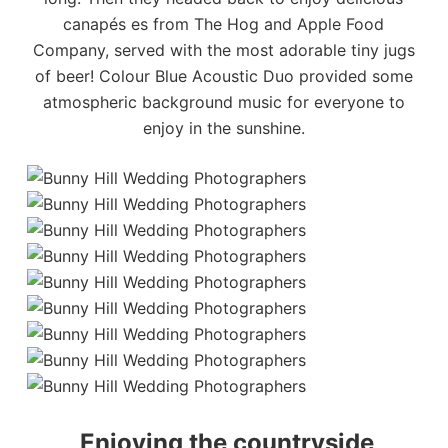
canapés es from
The Hog and Apple Food
Company
, served with the most adorable tiny jugs
of beer!
Colour Blue Acoustic Duo
provided some
atmospheric background music for everyone to
enjoy in the sunshine.
Enjoying the countryside