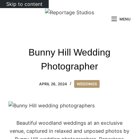
Skip to content
MENU
Bunny Hill Wedding
Photographer
APRIL 26, 2024
WEDDINGS
Beautiful woodland weddings at an exclusive
venue, captured in relaxed and unposed photos by
Bunny Hill wedding photographers, Reportage