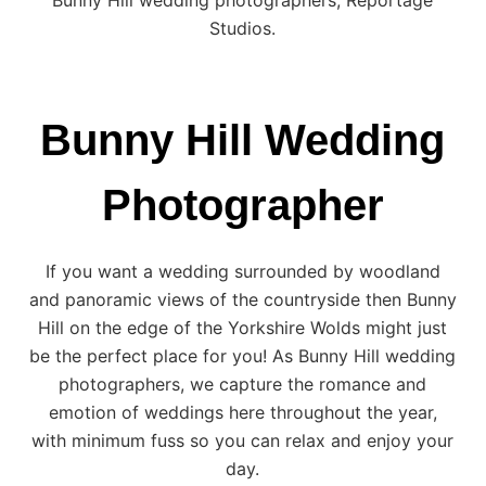
Studios.
Bunny Hill Wedding
Photographer
If you want a wedding surrounded by woodland
and panoramic views of the countryside then
Bunny
Hill
on the edge of the
Yorkshire
Wolds might just
be the perfect place for you! As Bunny Hill wedding
photographers, we capture the romance and
emotion of weddings here throughout the year,
with minimum fuss so you can relax and enjoy your
day.