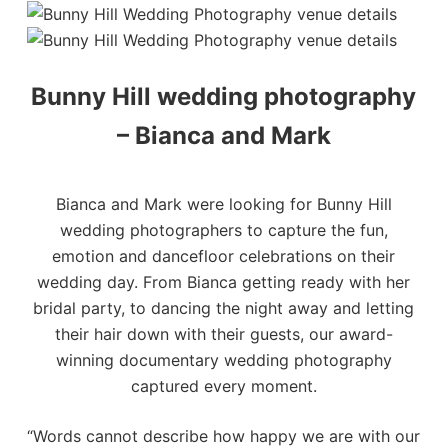
Bunny Hill wedding photography
– Bianca and Mark
Bianca and Mark were looking for Bunny Hill
wedding photographers to capture the fun,
emotion and dancefloor celebrations on their
wedding day. From Bianca getting ready with her
bridal party, to dancing the night away and letting
their hair down with their guests, our
award-
winning documentary wedding photography
captured every moment.
“Words cannot describe how happy we are with our