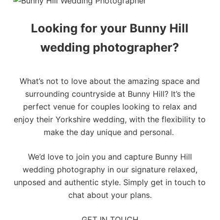
Looking for your Bunny Hill
wedding photographer?
What’s not to love about the amazing space and
surrounding countryside at Bunny Hill? It’s the
perfect venue for couples looking to relax and
enjoy their
Yorkshire wedding
, with the flexibility to
make the day unique and personal.
We’d love to join you and capture Bunny Hill
wedding photography in our signature relaxed,
unposed and authentic style. Simply
get in touch
to
chat about your plans.
GET IN TOUCH