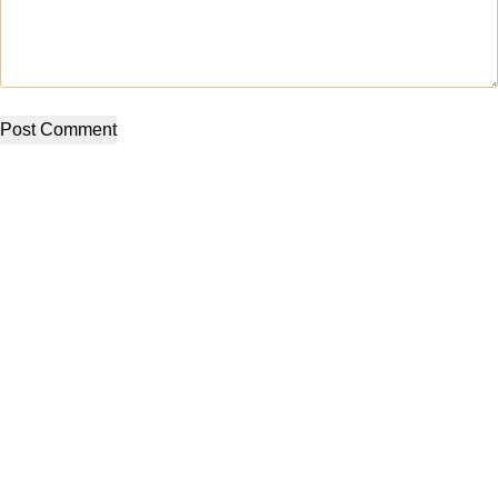
Post Comment