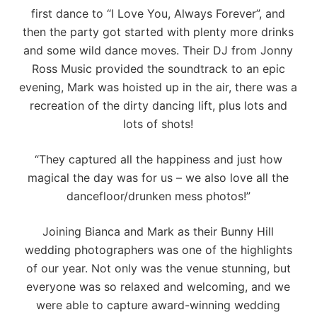
first dance to “I Love You, Always Forever”, and
then the party got started with plenty more drinks
and some wild dance moves. Their DJ from
Jonny
Ross Music
provided the soundtrack to an epic
evening, Mark was hoisted up in the air, there was a
recreation of the dirty dancing lift, plus lots and
lots of shots!
“They captured all the happiness and just how
magical the day was for us – we also love all the
dancefloor/drunken mess photos!”
Joining Bianca and Mark as their Bunny Hill
wedding photographers was one of the highlights
of our year. Not only was the venue stunning, but
everyone was so relaxed and welcoming, and we
were able to capture
award-winning wedding