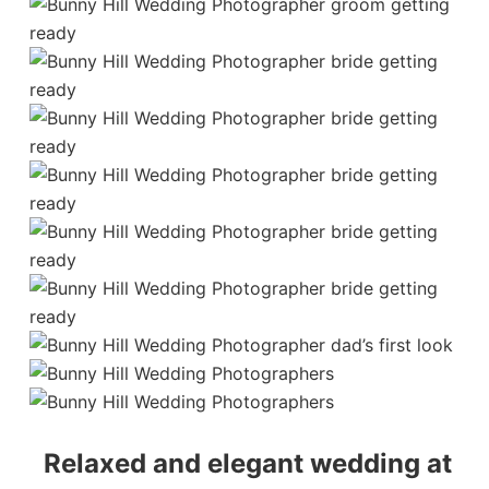
Relaxed and elegant wedding at