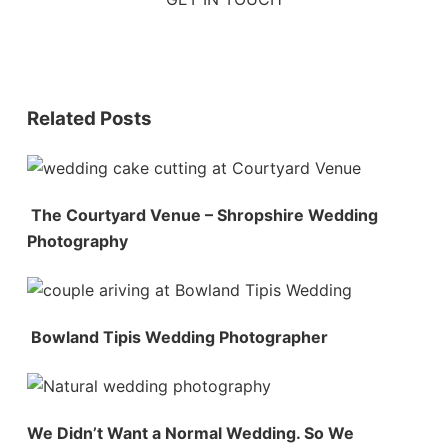
Related Posts
The Courtyard Venue – Shropshire Wedding
Photography
Bowland Tipis Wedding Photographer
We Didn’t Want a Normal Wedding. So We