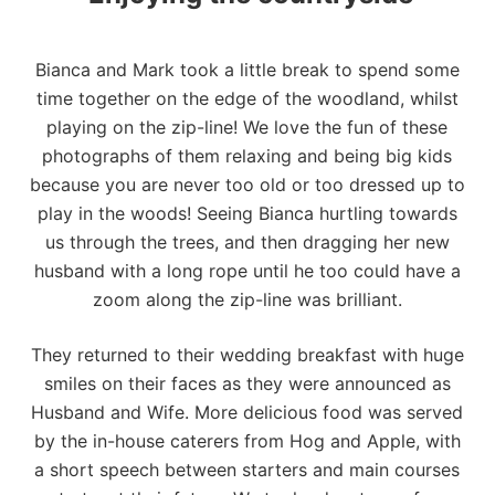
Bianca and Mark took a little break to spend some
time together on the edge of the woodland, whilst
playing on the zip-line! We love the fun of these
photographs of them relaxing and being big kids
because you are never too old or too dressed up to
play in the woods! Seeing Bianca hurtling towards
us through the trees, and then dragging her new
husband with a long rope until he too could have a
zoom along the zip-line was brilliant.
They returned to their wedding breakfast with huge
smiles on their faces as they were announced as
Husband and Wife. More delicious food was served
by the in-house caterers from Hog and Apple, with
a short speech between starters and main courses