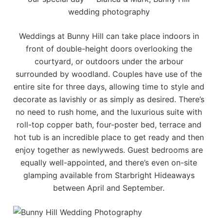
wedding photography
Weddings at Bunny Hill can take place indoors in
front of double-height doors overlooking the
courtyard, or outdoors under the arbour
surrounded by woodland. Couples have use of the
entire site for three days, allowing time to style and
decorate as lavishly or as simply as desired. There’s
no need to rush home, and the luxurious suite with
roll-top copper bath, four-poster bed, terrace and
hot tub is an incredible place to get ready and then
enjoy together as newlyweds. Guest bedrooms are
equally well-appointed, and there’s even on-site
glamping available from
Starbright Hideaways
between April and September.