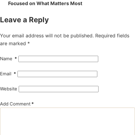
Focused on What Matters Most
Leave a Reply
Your email address will not be published.
Required fields
are marked
*
Name
*
Email
*
Website
Add Comment
*