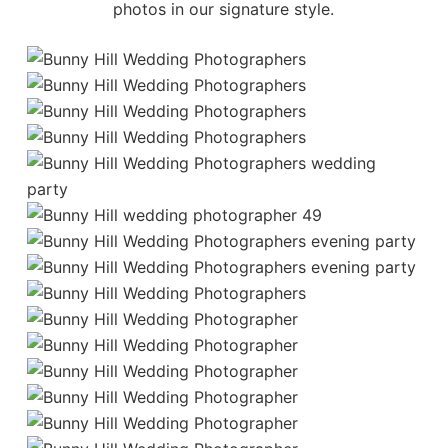
photos
in our signature style.