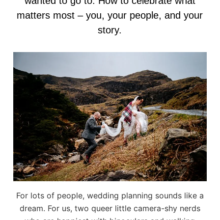
wanted to go to. How to celebrate what
matters most – you, your people, and your
story.
For lots of people, wedding planning sounds like a
dream. For us, two queer little camera-shy nerds