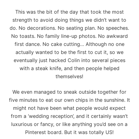
This was the bit of the day that took the most
strength to avoid doing things we didn’t want to
do. No decorations. No seating plan. No speeches.
No toasts. No family line-up photos. No awkward
first dance. No cake cutting… Although no one
actually wanted to be the first to cut it, so we
eventually just hacked Colin into several pieces
with a steak knife, and then people helped
themselves!
We even managed to sneak outside together for
five minutes to eat our own chips in the sunshine. It
might not have been what people would expect
from a ‘wedding reception’, and it certainly wasn’t
luxurious or fancy, or like anything you’d see on a
Pinterest board. But it was totally US!