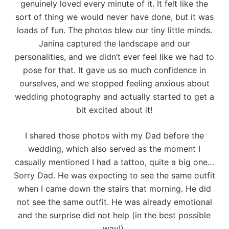
genuinely loved every minute of it. It felt like the
sort of thing we would never have done, but it was
loads of fun. The photos blew our tiny little minds.
Janina captured the landscape and our
personalities, and we didn’t ever feel like we had to
pose for that. It gave us so much confidence in
ourselves, and we stopped feeling anxious about
wedding photography and actually started to get a
bit excited about it!
I shared those photos with my Dad before the
wedding, which also served as the moment I
casually mentioned I had a tattoo, quite a big one…
Sorry Dad. He was expecting to see the same outfit
when I came down the stairs that morning. He did
not see the same outfit. He was already emotional
and the surprise did not help (in the best possible
way!).