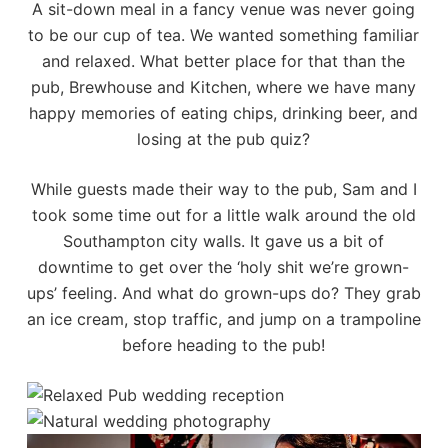
A sit-down meal in a fancy venue was never going
to be our cup of tea. We wanted something familiar
and relaxed. What better place for that than the
pub,
Brewhouse and Kitchen
, where we have many
happy memories of eating chips, drinking beer, and
losing at the pub quiz?
While guests made their way to the pub, Sam and I
took some time out for a little walk around the old
Southampton city walls. It gave us a bit of
downtime to get over the ‘holy shit we’re grown-
ups’ feeling. And what do grown-ups do? They grab
an ice cream, stop traffic, and jump on a trampoline
before heading to the pub!