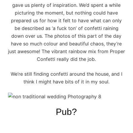
gave us plenty of inspiration. We’d spent a while
picturing the moment, but nothing could have
prepared us for how it felt to have what can only
be described as ‘a fuck ton’ of confetti raining
down over us. The photos of this part of the day
have so much colour and beautiful chaos, they’re
just awesome! The vibrant rainbow mix from
Proper
Confetti
really did the job.
We’re still finding confetti around the house, and I
think I might have bits of it in my soul.
Pub?