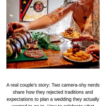
A real couple’s story: Two camera-shy nerds
share how they rejected traditions and
expectations to plan a wedding they actually