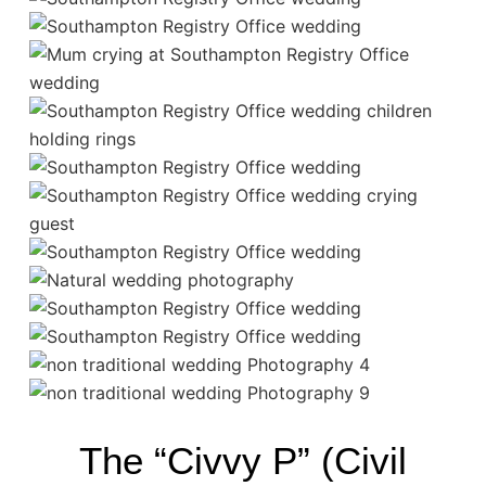
The “Civvy P” (Civil