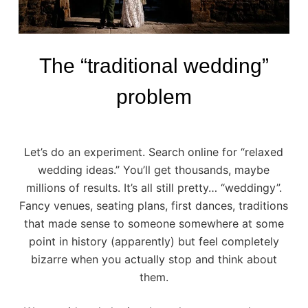
The “traditional wedding”
problem
Let’s do an experiment. Search online for “relaxed
wedding ideas.” You’ll get thousands, maybe
millions of results. It’s all still pretty… “weddingy”.
Fancy venues, seating plans, first dances, traditions
that made sense to someone somewhere at some
point in history (apparently) but feel completely
bizarre when you actually stop and think about
them.