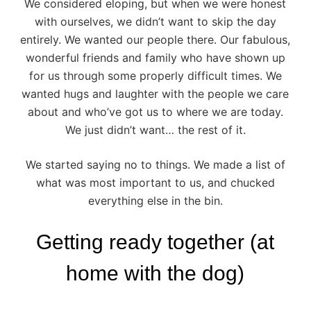
We considered eloping, but when we were honest
with ourselves, we didn’t want to skip the day
entirely. We wanted our people there. Our fabulous,
wonderful friends and family who have shown up
for us through some properly difficult times. We
wanted hugs and laughter with the people we care
about and who’ve got us to where we are today.
We just didn’t want… the rest of it.
We started saying no to things. We made a list of
what was most important to us, and chucked
everything else in the bin.
Getting ready together (at
home with the dog)