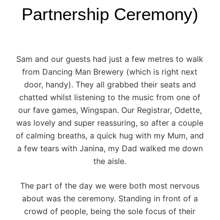
Partnership Ceremony)
Sam and our guests had just a few metres to walk
from
Dancing Man Brewery
(which is right next
door, handy). They all grabbed their seats and
chatted whilst listening to the music from one of
our fave games, Wingspan. Our Registrar, Odette,
was lovely and super reassuring, so after a couple
of calming breaths, a quick hug with my Mum, and
a few tears with Janina, my Dad walked me down
the aisle.
The part of the day we were both most nervous
about was the ceremony. Standing in front of a
crowd of people, being the sole focus of their