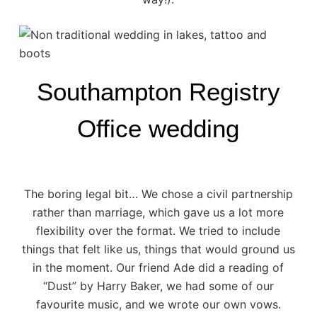
Southampton Registry
Office wedding
The boring legal bit… We chose a civil partnership
rather than marriage, which gave us a lot more
flexibility over the format. We tried to include
things that felt like us, things that would ground us
in the moment. Our friend Ade did a reading of
“Dust” by Harry Baker, we had some of our
favourite music, and we wrote our own vows.