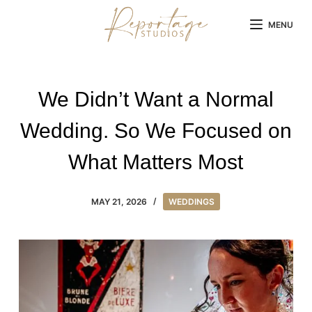
Skip
MENU
to
content
We Didn’t Want a Normal
Wedding. So We Focused on
What Matters Most
MAY 21, 2026
WEDDINGS