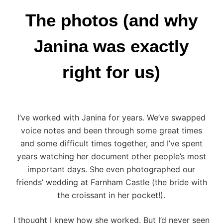
The photos (and why
Janina was exactly
right for us)
I’ve worked with Janina for years. We’ve swapped
voice notes and been through some great times
and some difficult times together, and I’ve spent
years watching her document other people’s most
important days. She even photographed our
friends’
wedding at Farnham Castle
(the bride with
the croissant in her pocket!).
I thought I knew how she worked. But I’d never seen