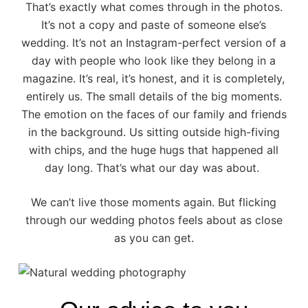
That’s exactly what comes through in the photos.
It’s not a copy and paste of someone else’s
wedding. It’s not an Instagram-perfect version of a
day with people who look like they belong in a
magazine. It’s real, it’s honest, and it is completely,
entirely us. The small details of the big moments.
The emotion on the faces of our family and friends
in the background. Us sitting outside high-fiving
with chips, and the huge hugs that happened all
day long. That’s what our day was about.
We can’t live those moments again. But flicking
through our wedding photos feels about as close
as you can get.