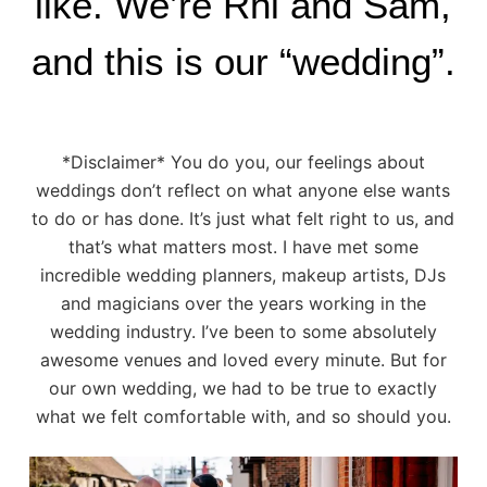
like. We’re Rhi and Sam,
and this is our “wedding”.
*Disclaimer* You do you, our feelings about
weddings don’t reflect on what anyone else wants
to do or has done. It’s just what felt right to us, and
that’s what matters most. I have met some
incredible wedding planners, makeup artists, DJs
and magicians over the years working in the
wedding industry. I’ve been to some absolutely
awesome venues and loved every minute. But for
our own wedding, we had to be true to exactly
what we felt comfortable with, and so should you.