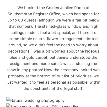
We booked the
Golden Jubilee Room
at
Southampton Register Office, which had space for
up to 60 guests (although we were a fair bit below
that number). The stained-glass window and high
ceilings made it feel a bit special, and there are
some simple neutral flower arrangements dotted
around, so we didn’t feel the need to worry about
decorations. I was a bit worried about the hideous
blue and gold carpet, but Janina understood the
assignment and made sure it wasn’t stealing the
show in any photos! How the ceremony looked was
probably at the bottom of our list of priorities; we
just wanted it to feel as personal as possible, within
the constraints of the ‘legal stuff’.