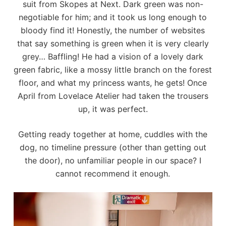
suit from
Skopes
at
Next
. Dark green was non-
negotiable for him; and it took us long enough to
bloody find it! Honestly, the number of websites
that say something is green when it is very clearly
grey… Baffling! He had a vision of a lovely dark
green fabric, like a mossy little branch on the forest
floor, and what my princess wants, he gets! Once
April from
Lovelace Atelier
had taken the trousers
up, it was perfect.
Getting ready together at home, cuddles with the
dog, no timeline pressure (other than getting out
the door), no unfamiliar people in our space? I
cannot recommend it enough.