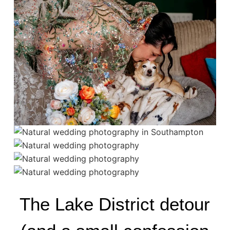
The Lake District detour