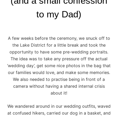
(and a small confession
to my Dad)
A few weeks before the ceremony, we snuck off to
the
Lake District
for a little break and took the
opportunity to have some pre-wedding portraits.
The idea was to take any pressure off the actual
‘wedding day’, get some nice photos in the bag that
our families would love, and make some memories.
We also needed to practise being in front of a
camera without having a shared internal crisis
about it!
We wandered around in our wedding outfits, waved
at confused hikers, carried our dog in a basket, and