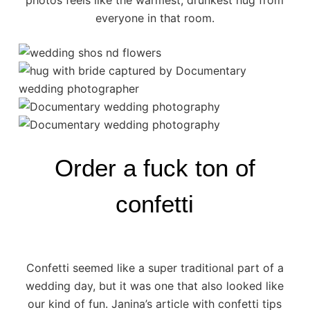
photos feels like the warmest, drunkest hug from
everyone in that room.
Order a fuck ton of
confetti
Confetti seemed like a super traditional part of a
wedding day, but it was one that also looked like
our kind of fun. Janina’s article with
confetti tips