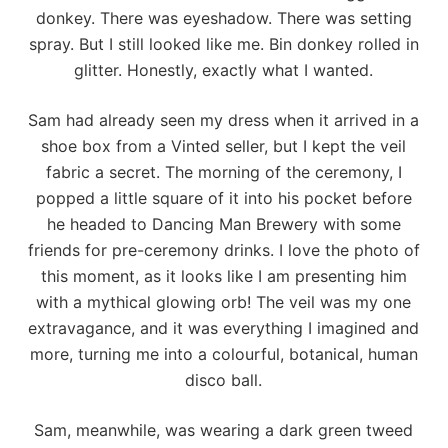
donkey. There was eyeshadow. There was setting
spray. But I still looked like me. Bin donkey rolled in
glitter. Honestly, exactly what I wanted.
Sam had already seen my dress when it arrived in a
shoe box from a Vinted seller, but I kept the veil
fabric a secret. The morning of the ceremony, I
popped a little square of it into his pocket before
he headed to
Dancing Man Brewery
with some
friends for pre-ceremony drinks. I love the photo of
this moment, as it looks like I am presenting him
with a mythical glowing orb! The veil was my one
extravagance, and it was everything I imagined and
more, turning me into a colourful, botanical, human
disco ball.
Sam, meanwhile, was wearing a dark green tweed