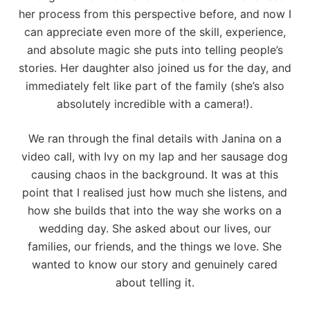
her process from this perspective before, and now I
can appreciate even more of the skill, experience,
and absolute magic she puts into telling people’s
stories. Her daughter also joined us for the day, and
immediately felt like part of the family (she’s also
absolutely incredible with a camera!).
We ran through the final details with Janina on a
video call, with Ivy on my lap and her sausage dog
causing chaos in the background. It was at this
point that I realised just how much she listens, and
how she builds that into the way she works on a
wedding day. She asked about our lives, our
families, our friends, and the things we love. She
wanted to know our story and genuinely cared
about telling it.