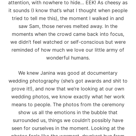
attention, with nowhere to hide… EEK! As cheesy as
it sounds (I know that’s what I thought when people
tried to tell me this), the moment I walked in and
saw Sam, those nerves melted away. In the
moments when the crowd came back into focus,
we didn’t feel watched or self-conscious but were
reminded of how much we love our little army of
wonderful humans.
We knew Janina was good at documentary
wedding photography (she’s got awards and shit to
prove it!), and now that we’re looking at our own
wedding photos, we know exactly what her work
means to people. The photos from the ceremony
show us all the emotions in the bubble that
surrounded us, things we couldn’t possibly have
seen for ourselves in the moment. Looking at the