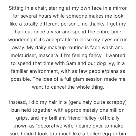
Sitting in a chair, staring at my own face in a mirror
for several hours while someone makes me look
like a totally different person… no thanks. I get my
hair cut once a year and spend the entire time
wondering if it’s acceptable to close my eyes or run
away. My daily makeup routine is face wash and
moisturiser, mascara if I’m feeling fancy. I wanted
to spend that time with Sam and our dog Ivy, in a
familiar environment, with as few people/plans as
possible. The idea of a full glam session made me
want to cancel the whole thing.
Instead, I did my hair in a (genuinely quite scrappy)
bun held together with approximately one million
grips, and my brilliant friend Hailey (officially
known as “decorative wife”) came over to make
sure I didn’t look too much like a boiled egg or bin