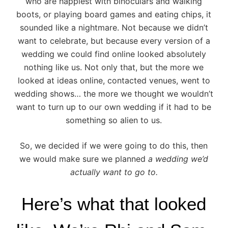
who are happiest with binoculars and walking
boots, or playing board games and eating chips, it
sounded like a nightmare. Not because we didn’t
want to celebrate, but because every version of a
wedding we could find online looked absolutely
nothing like us. Not only that, but the more we
looked at ideas online, contacted venues, went to
wedding shows… the more we thought we wouldn’t
want to turn up to our own wedding if it had to be
something so alien to us.
So, we decided if we were going to do this, then
we would make sure we planned
a wedding we’d
actually want to go to.
Here’s what that looked