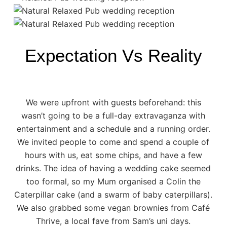
Expectation Vs Reality
We were upfront with guests beforehand: this
wasn’t going to be a full-day extravaganza with
entertainment and a schedule and a running order.
We invited people to come and spend a couple of
hours with us, eat some chips, and have a few
drinks. The idea of having a wedding cake seemed
too formal, so my Mum organised a
Colin the
Caterpillar cake
(and a swarm of baby caterpillars).
We also grabbed some vegan brownies from
Café
Thrive
, a local fave from Sam’s uni days.