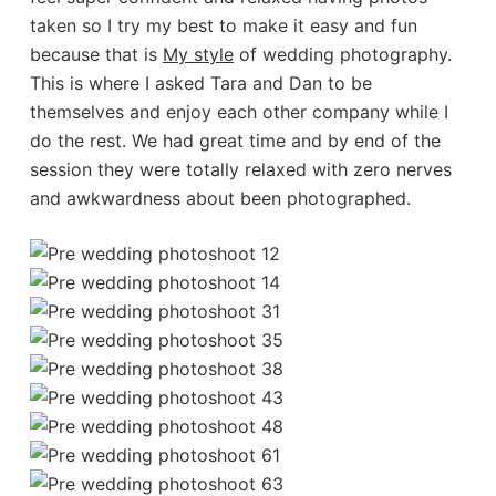
taken so I try my best to make it easy and fun
because that is
My style
of wedding photography.
This is where I asked Tara and Dan to be
themselves and enjoy each other company while I
do the rest. We had great time and by end of the
session they were totally relaxed with zero nerves
and awkwardness about been photographed.