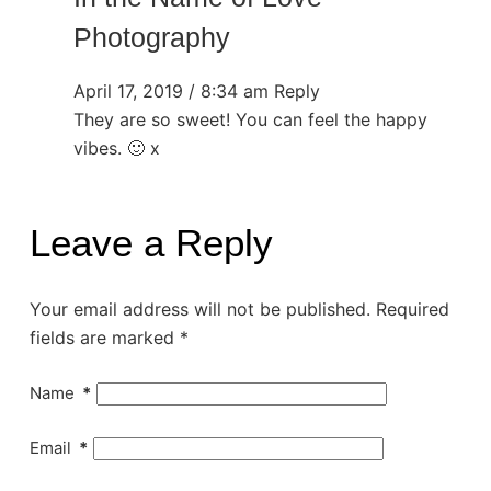
Photography
April 17, 2019 / 8:34 am
Reply
They are so sweet! You can feel the happy
vibes. 🙂 x
Leave a Reply
Your email address will not be published.
Required
fields are marked
*
Name
*
Email
*