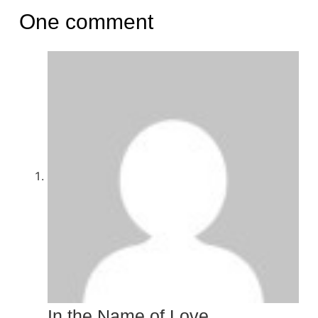
One comment
In the Name of Love