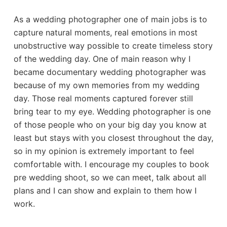
As a wedding photographer one of main jobs is to
capture natural moments, real emotions in most
unobstructive way possible to create timeless story
of the wedding day. One of main reason why I
became documentary wedding photographer was
because of my own memories from my wedding
day. Those real moments captured forever still
bring tear to my eye. Wedding photographer is one
of those people who on your big day you know at
least but stays with you closest throughout the day,
so in my opinion is extremely important to feel
comfortable with. I encourage my couples to book
pre wedding shoot, so we can meet, talk about all
plans and I can show and explain to them how I
work.