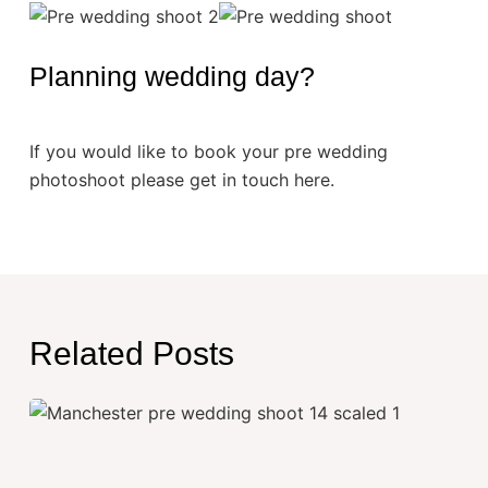
Planning wedding day?
If you would like to book your pre wedding
photoshoot please get in touch here.
Related Posts