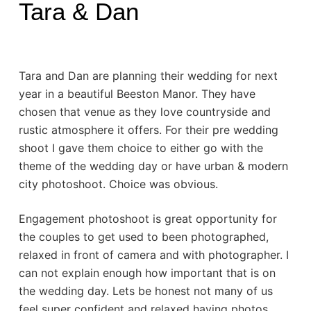
Tara & Dan
Tara and Dan are planning their wedding for next
year in a beautiful Beeston Manor. They have
chosen that venue as they love countryside and
rustic atmosphere it offers. For their pre wedding
shoot I gave them choice to either go with the
theme of the wedding day or have urban & modern
city photoshoot. Choice was obvious.
Engagement photoshoot is great opportunity for
the couples to get used to been photographed,
relaxed in front of camera and with photographer. I
can not explain enough how important that is on
the wedding day. Lets be honest not many of us
feel super confident and relaxed having photos