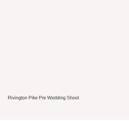
Rivington Pike Pre Wedding Shoot