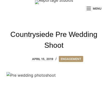
Skip
MENU
to
content
Countrysiede Pre Wedding
Shoot
APRIL 15, 2019
ENGAGEMENT