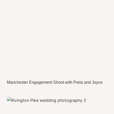
Manchester Engagement Shoot with Prela and Joyce