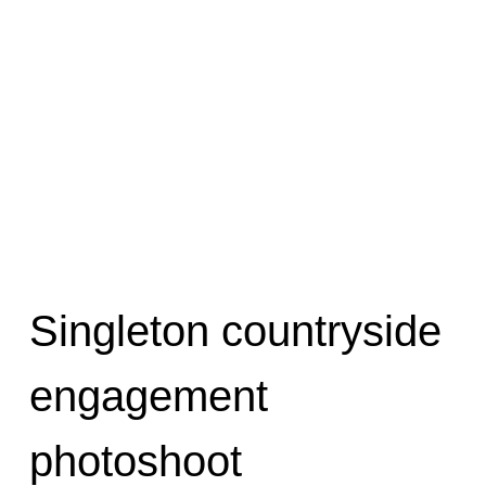
Singleton countryside
engagement
photoshoot