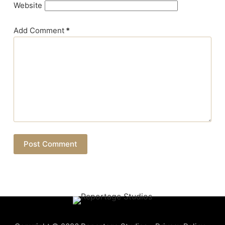
Website
Add Comment
*
Post Comment