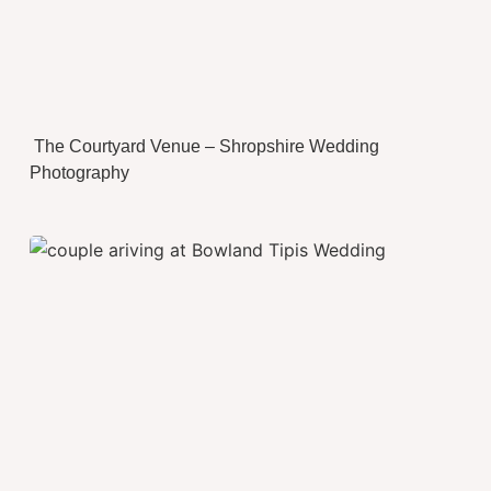
The Courtyard Venue – Shropshire Wedding
Photography