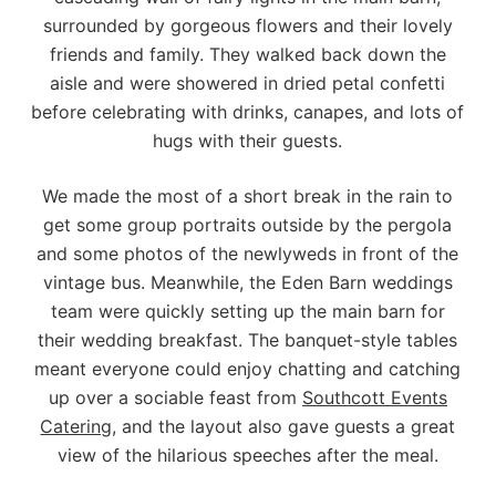
surrounded by gorgeous flowers and their lovely
friends and family. They walked back down the
aisle and were showered in dried petal confetti
before celebrating with drinks, canapes, and lots of
hugs with their guests.
We made the most of a short break in the rain to
get some group portraits outside by the pergola
and some photos of the newlyweds in front of the
vintage bus. Meanwhile, the Eden Barn weddings
team were quickly setting up the main barn for
their wedding breakfast. The banquet-style tables
meant everyone could enjoy chatting and catching
up over a sociable feast from
Southcott Events
Catering
, and the layout also gave guests a great
view of the hilarious speeches after the meal.