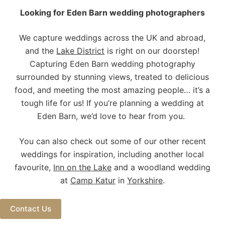
Looking for Eden Barn wedding photographers
We capture weddings across the UK and abroad,
and the
Lake District
is right on our doorstep!
Capturing Eden Barn wedding photography
surrounded by stunning views, treated to delicious
food, and meeting the most amazing people… it’s a
tough life for us! If you’re planning a wedding at
Eden Barn, we’d love to hear from you.
You can also check out some of our other recent
weddings for inspiration, including another local
favourite,
Inn on the Lake
and a woodland wedding
at
Camp Katur
in
Yorkshire
.
Contact Us