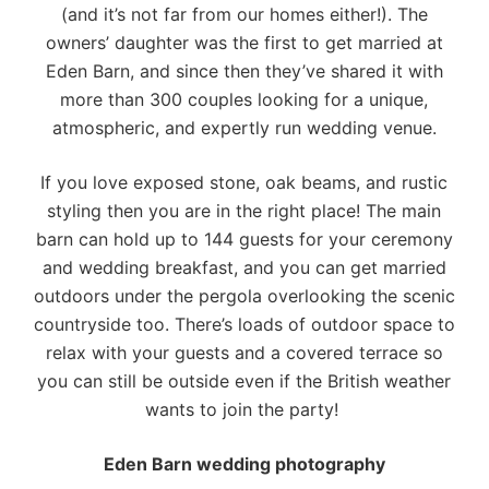
(and it’s not far from our homes either!). The
owners’ daughter was the first to get married at
Eden Barn, and since then they’ve shared it with
more than 300 couples looking for a unique,
atmospheric, and expertly run wedding venue.
If you love exposed stone, oak beams, and rustic
styling then you are in the right place! The main
barn can hold up to 144 guests for your ceremony
and wedding breakfast, and you can get married
outdoors under the pergola overlooking the scenic
countryside too. There’s loads of outdoor space to
relax with your guests and a covered terrace so
you can still be outside even if the British weather
wants to join the party!
Eden Barn wedding photography