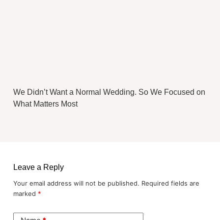
We Didn’t Want a Normal Wedding. So We Focused on
What Matters Most
Leave a Reply
Your email address will not be published.
Required fields are
marked
*