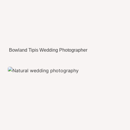
Bowland Tipis Wedding Photographer