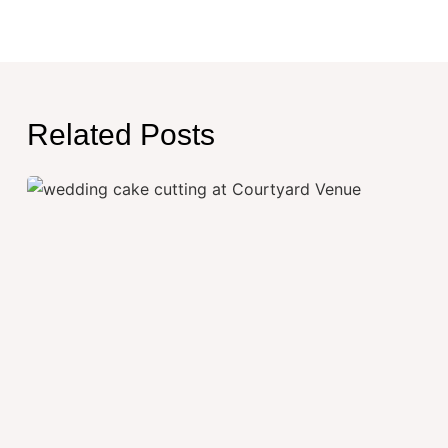
Related Posts