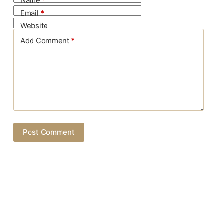
Name
*
Email
*
Website
Add Comment
*
Post Comment