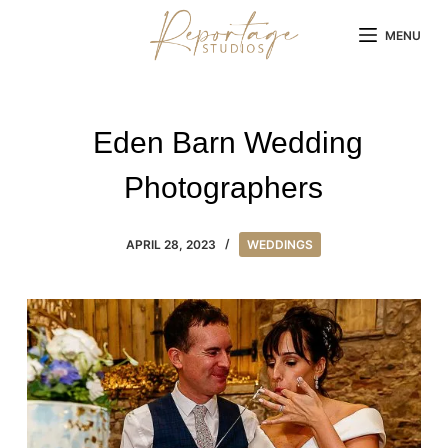
Skip
MENU
to
content
Eden Barn Wedding
Photographers
APRIL 28, 2023
WEDDINGS