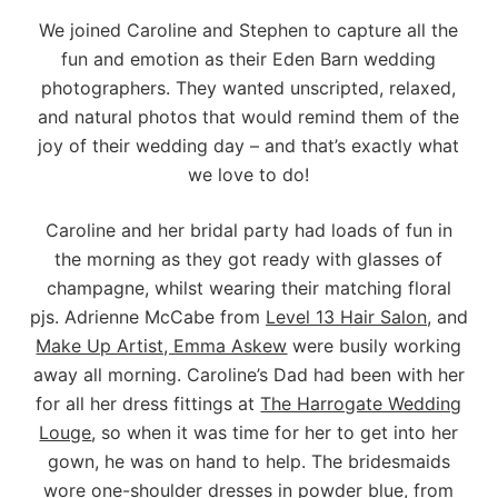
We joined Caroline and Stephen to capture all the
fun and emotion as their Eden Barn wedding
photographers. They wanted unscripted, relaxed,
and natural photos that would remind them of the
joy of their wedding day – and that’s exactly what
we love to do!
Caroline and her bridal party had loads of fun in
the morning as they got ready with glasses of
champagne, whilst wearing their matching floral
pjs. Adrienne McCabe from
Level 13 Hair Salon
, and
Make Up Artist, Emma Askew
were busily working
away all morning. Caroline’s Dad had been with her
for all her dress fittings at
The Harrogate Wedding
Louge
, so when it was time for her to get into her
gown, he was on hand to help. The bridesmaids
wore one-shoulder dresses in powder blue, from