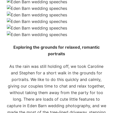
Exploring the grounds for relaxed, romantic
portraits
As the rain was still holding off, we took Caroline
and Stephen for a short walk in the grounds for
portraits. We like to do this quickly and calmly,
giving our couples time to chat and relax together,
without taking them away from the party for too
long. There are loads of cute little features to
capture in Eden Barn wedding photography, and we
made the most of the tree-lined driveway, stepping