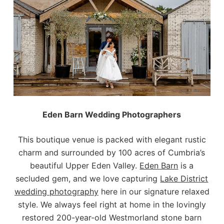
Eden Barn Wedding Photographers
This boutique venue is packed with elegant rustic
charm and surrounded by 100 acres of Cumbria’s
beautiful Upper Eden Valley.
Eden Barn
is a
secluded gem, and we love capturing
Lake District
wedding photography
here in our signature relaxed
style. We always feel right at home in the lovingly
restored 200-year-old Westmorland stone barn