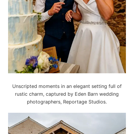
Unscripted moments in an elegant setting full of
rustic charm, captured by Eden Barn wedding
photographers, Reportage Studios.