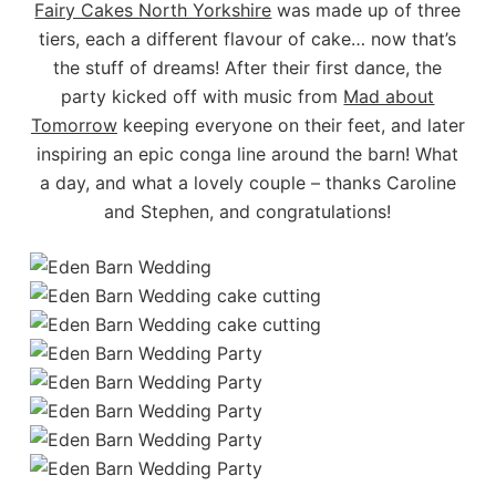
Fairy Cakes North Yorkshire
was made up of three
tiers, each a different flavour of cake… now that’s
the stuff of dreams! After their first dance, the
party kicked off with music from
Mad about
Tomorrow
keeping everyone on their feet, and later
inspiring an epic conga line around the barn! What
a day, and what a lovely couple – thanks Caroline
and Stephen, and congratulations!