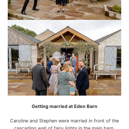
Getting married at Eden Barn
Caroline and Stephen were married in front of the
cascading wall of fairy lights in the main barn,