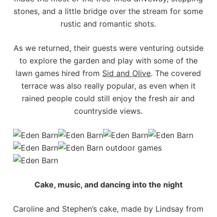
stones, and a little bridge over the stream for some
rustic and romantic shots.
As we returned, their guests were venturing outside
to explore the garden and play with some of the
lawn games hired from
Sid and Olive
. The covered
terrace was also really popular, as even when it
rained people could still enjoy the fresh air and
countryside views.
Cake, music, and dancing into the night
Caroline and Stephen’s cake, made by Lindsay from