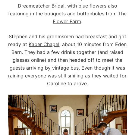
Dreamcatcher Bridal
, with blue flowers also
featuring in the bouquets and buttonholes from
The
Flower Farm
.
Stephen and his groomsmen had breakfast and got
ready at
Kaber Chapel
, about 10 minutes from Eden
Barn. They had a few drinks together (and raised
glasses online) and then headed off to meet the
guests arriving by
vintage bus
. Even though it was
raining everyone was still smiling as they waited for
Caroline to arrive.