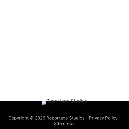
Copyright © 2026 Reportage Studios -
Privacy Policy
-
Site credit