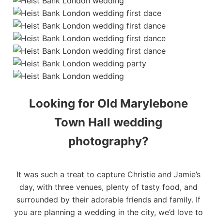
Looking for Old Marylebone
Town Hall wedding
photography?
It was such a treat to capture Christie and Jamie’s
day, with three venues, plenty of tasty food, and
surrounded by their adorable friends and family. If
you are planning a wedding in the city, we’d love to