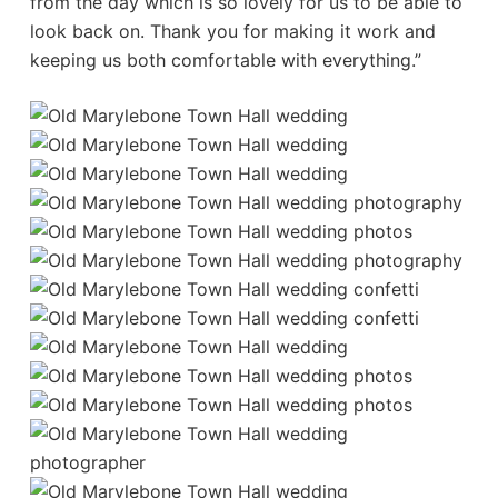
from the day which is so lovely for us to be able to
look back on. Thank you for making it work and
keeping us both comfortable with everything.”