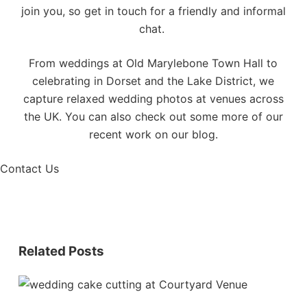
join you, so
get in touch
for a friendly and informal
chat.
From weddings at Old Marylebone Town Hall to
celebrating in
Dorset
and the
Lake District
, we
capture relaxed wedding photos at venues across
the UK. You can also check out some more of our
recent work on our
blog
.
Contact Us
Related Posts