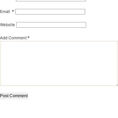
Email
*
Website
Add Comment
*
Post Comment