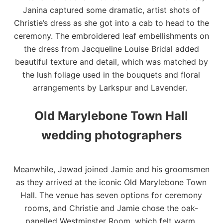
Janina captured some dramatic, artist shots of
Christie’s dress as she got into a cab to head to the
ceremony. The embroidered leaf embellishments on
the dress from
Jacqueline Louise Bridal
added
beautiful texture and detail, which was matched by
the lush foliage used in the bouquets and floral
arrangements by
Larkspur and Lavender
.
Old Marylebone Town Hall
wedding photographers
Meanwhile, Jawad joined Jamie and his groomsmen
as they arrived at the iconic
Old Marylebone Town
Hall
. The venue has seven options for ceremony
rooms, and Christie and Jamie chose the oak-
panelled Westminster Room, which felt warm,