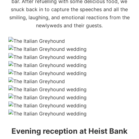
bar. After refuelling with some delicious food, we
snuck back in to capture the speeches and all the
smiling, laughing, and emotional reactions from the
newlyweds and their guests.
Evening reception at Heist Bank