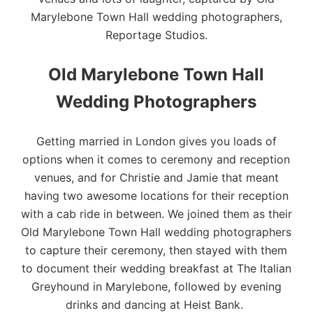
Marylebone Town Hall wedding photographers,
Reportage Studios.
Old Marylebone Town Hall
Wedding Photographers
Getting married in
London
gives you loads of
options when it comes to ceremony and reception
venues, and for Christie and Jamie that meant
having two awesome locations for their reception
with a cab ride in between. We joined them as their
Old Marylebone Town Hall
wedding photographers
to capture their ceremony, then stayed with them
to document their wedding breakfast at
The Italian
Greyhound
in Marylebone, followed by evening
drinks and dancing at
Heist Bank
.