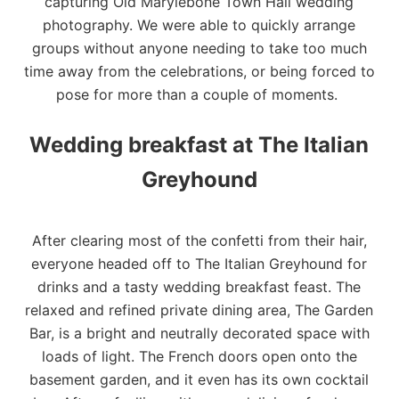
capturing Old Marylebone Town Hall wedding
photography. We were able to quickly arrange
groups without anyone needing to take too much
time away from the celebrations, or being forced to
pose for more than a couple of moments.
Wedding breakfast at The Italian
Greyhound
After clearing most of the confetti from their hair,
everyone headed off to The Italian Greyhound for
drinks and a tasty wedding breakfast feast. The
relaxed and refined private dining area, The Garden
Bar, is a bright and neutrally decorated space with
loads of light. The French doors open onto the
basement garden, and it even has its own cocktail