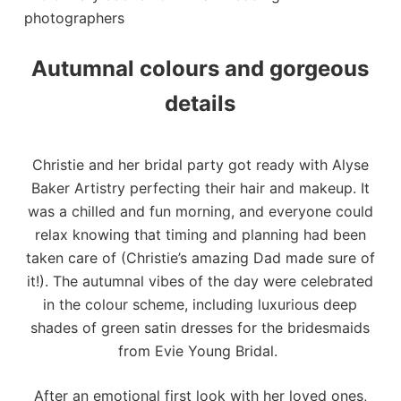
Autumnal colours and gorgeous
details
Christie and her bridal party got ready with
Alyse
Baker Artistry
perfecting their hair and makeup. It
was a chilled and fun morning, and everyone could
relax knowing that timing and planning had been
taken care of (Christie’s amazing Dad made sure of
it!). The autumnal vibes of the day were celebrated
in the colour scheme, including luxurious deep
shades of green satin dresses for the bridesmaids
from Evie Young Bridal.
After an emotional first look with her loved ones,