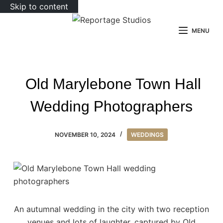
Skip to content
MENU
Old Marylebone Town Hall
Wedding Photographers
NOVEMBER 10, 2024
WEDDINGS
An autumnal wedding in the city with two reception
venues and lots of laughter, captured by Old