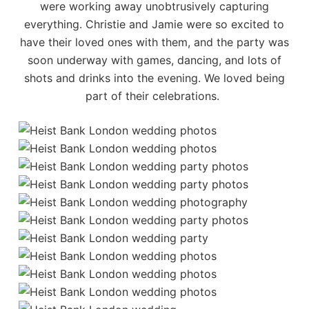
were working away unobtrusively capturing
everything. Christie and Jamie were so excited to
have their loved ones with them, and the party was
soon underway with games, dancing, and lots of
shots and drinks into the evening. We loved being
part of their celebrations.