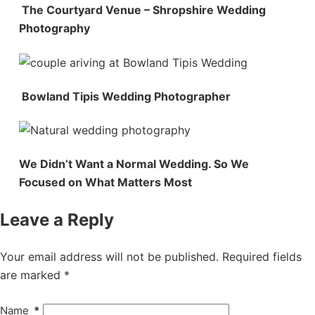
The Courtyard Venue – Shropshire Wedding
Photography
Bowland Tipis Wedding Photographer
We Didn’t Want a Normal Wedding. So We
Focused on What Matters Most
Leave a Reply
Your email address will not be published.
Required fields
are marked
*
Name
*