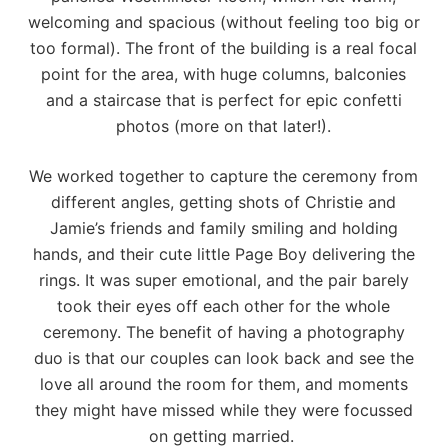
welcoming and spacious (without feeling too big or
too formal). The front of the building is a real focal
point for the area, with huge columns, balconies
and a staircase that is perfect for epic confetti
photos (more on that later!).
We worked together to capture the ceremony from
different angles, getting shots of Christie and
Jamie’s friends and family smiling and holding
hands, and their cute little Page Boy delivering the
rings. It was super emotional, and the pair barely
took their eyes off each other for the whole
ceremony. The benefit of having a photography
duo is that our couples can look back and see the
love all around the room for them, and moments
they might have missed while they were focussed
on getting married.