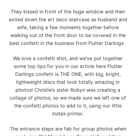
They kissed in front of the huge window and then
exited down the art deco staircase as husband and
wife, taking a few moments together before
walking out of the front door to be covered in the
best confetti in the business from
Flutter Darlings
.
We love a confetti shot, and we’ve put together
some top tips for you in our article
here
Flutter
Darlings confetti is THE ONE, with big, bright,
lightweight discs that look totally amazing in
photos! Christie’s sister Robyn was creating a
collage of photos, so we made sure we left one of
the confetti photos to add to it, using our little
Instax printer.
The entrance steps are fab for group photos when