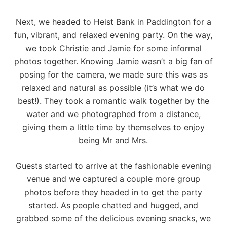
Next, we headed to
Heist Bank
in Paddington for a
fun, vibrant, and relaxed evening party. On the way,
we took Christie and Jamie for some informal
photos together. Knowing Jamie wasn’t a big fan of
posing for the camera, we made sure this was as
relaxed and natural as possible (it’s what we do
best!). They took a romantic walk together by the
water and we photographed from a distance,
giving them a little time by themselves to enjoy
being Mr and Mrs.
Guests started to arrive at the fashionable evening
venue and we captured a couple more group
photos before they headed in to get the party
started. As people chatted and hugged, and
grabbed some of the delicious evening snacks, we