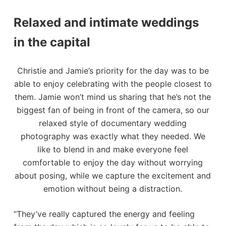
Relaxed and intimate weddings
in the capital
Christie and Jamie’s priority for the day was to be
able to enjoy celebrating with the people closest to
them. Jamie won’t mind us sharing that he’s not the
biggest fan of being in front of the camera, so our
relaxed style of documentary wedding
photography was exactly what they needed. We
like to blend in and make everyone feel
comfortable to enjoy the day without worrying
about posing, while we capture the excitement and
emotion without being a distraction.
“They’ve really captured the energy and feeling